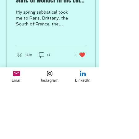
State of Wonder in the Loire
Valley
My spring sabbatical took
me to Paris, Brittany, the
South of France, the
Loire Valley, Tuscany, and
Rome, where I
experienced both solo...
108
0
3
Email
Instagram
LinkedIn