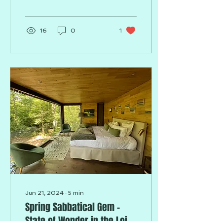
16
0
1
Jun 21, 2024
∙
5
min
Spring Sabbatical Gem -