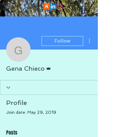
More actions
Follow
Gena Chieco
Admin
Gena Chieco
Profile
Join date: May 29, 2019
Posts