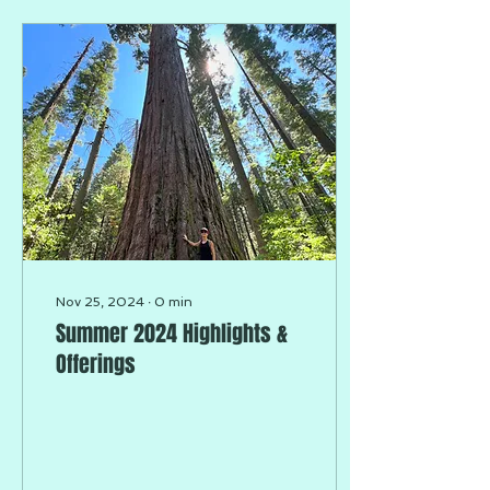
Nov 25, 2024
∙
0
min
Summer 2024 Highlights &
Offerings