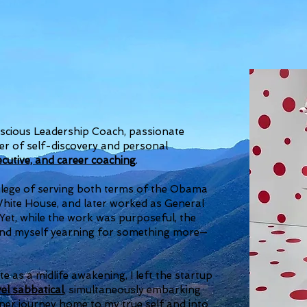
scious Leadership Coach, passionate
r of self-discovery and personal
xecutive, and career coaching
.
ivilege of serving both terms of the Obama
 White House, and later worked as General
 Yet, while the work was purposeful, the
ound myself yearning for something more—
e as a midlife awakening, I left the startup
el sabbatical
, simultaneously embarking
nner journey home to my true self and into