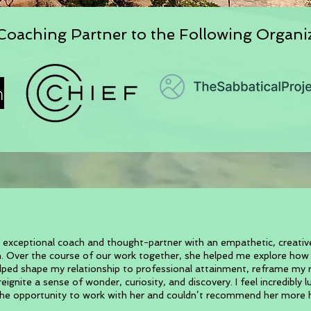
oaching Partner to the Following Organi
 exceptional coach and thought-partner with an empathetic, creati
. Over the course of our work together, she helped me explore ho
elped shape my relationship to professional attainment, reframe my r
eignite a sense of wonder, curiosity, and discovery. I feel incredibly 
he opportunity to work with her and couldn’t recommend her more h