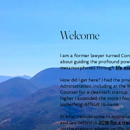
Welcome
I am a former lawyer turned Con
about guiding the profound powe
metamorphoses through
life, e
How did I get here? I had the pr
Administration, including at the
Counsel for a cleantech startup.
higher I ascended, the more I f
something difficult to name.
In what I would come to appreciat
and law behind in
2018 for a trav
on the greatest adventure: the i