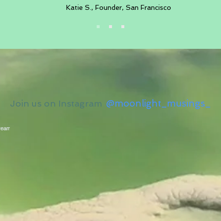
Katie S., Founder, San Francisco
@moonlight_musings_
Join us on Instagram