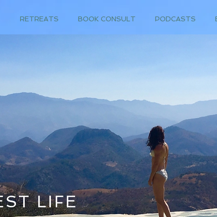
T
RETREATS
BOOK CONSULT
PODCASTS
ST LIFE