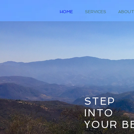
HOME
SERVICES
ABOU
STEP
INTO
YOUR BE