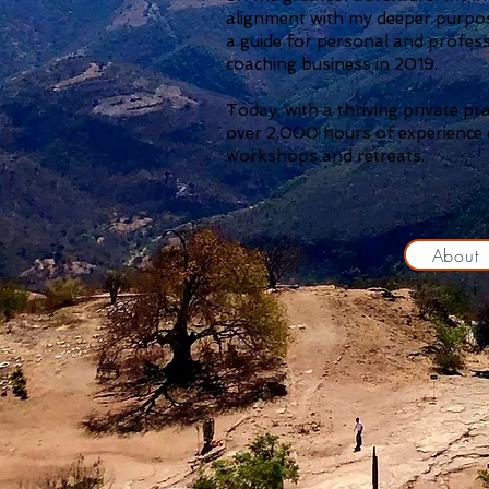
alignment with my deeper purpos
a guide for personal and profes
coaching business in 2019.
Today, with a thriving private pr
over 2,000 hours of experience c
workshops and retreats.
About