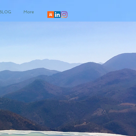
BLOG
More