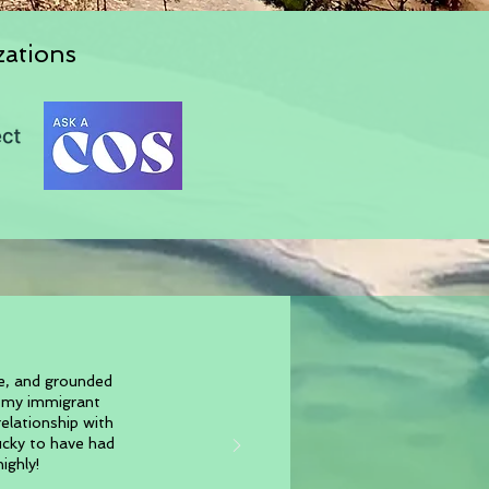
zations
ve, and grounded
w my immigrant
elationship with
lucky to have had
ighly!