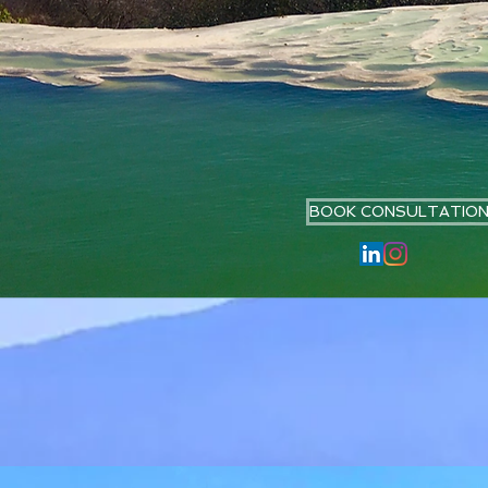
BOOK CONSULTATIO