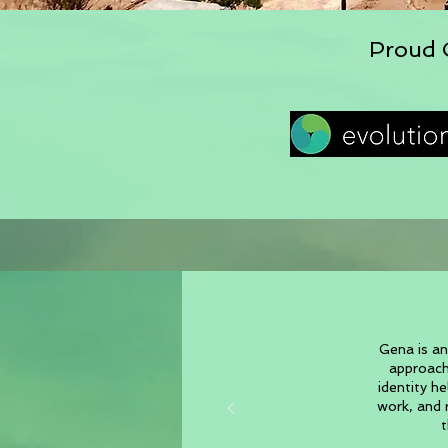
Proud C
Gena is an
approach
identity h
work, and r
t