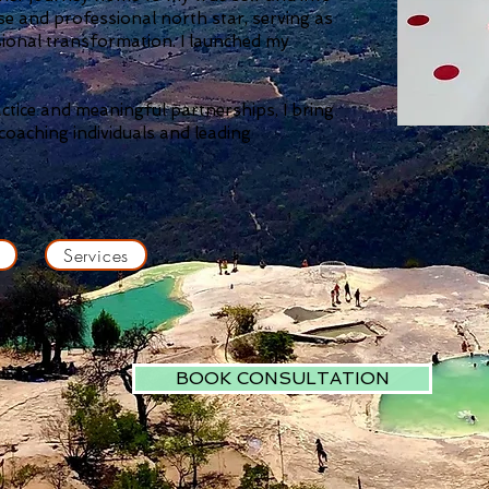
e and professional north star,
serving as
sional transformation. I launched my
actice and meaningful partnerships, I bring
oaching individuals and leading
Services
BOOK CONSULTATION